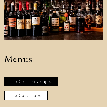
Menus
The Cellar Beverages
The Cellar Food