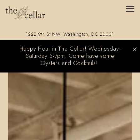
Togg
(opens in a 
1222 9th St NW,
Washington, DC 20001
×
Happy Hour in The Cellar! Wednesday-
Saturday 5-7pm. Come have some
Oysters and Cocktails!
Homepage
Main content starts here, tab to start navigating