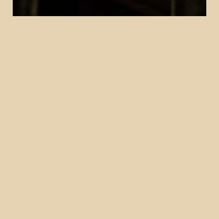
Our History
The Dabney Cellar, or "The Cellar," as it is
affectionately known, opened in 2017 as a casual
wine bar offspring by the Michelin starred
restaurant The Dabney and its award winning
cocktail program.
The Cellar
Step downstairs into The Cellar, a warm and
intimate cocktail bar tucked beneath our dining
room. Designed as a space for gathering, The
Cellar showcases a seasonal cocktail menu
inspired by Mid-Atlantic ingredients, alongside